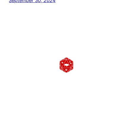
September 30, 2024