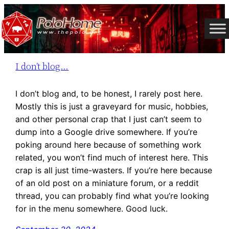
Skip
to
content
I don’t blog…
I don’t blog and, to be honest, I rarely post here.
Mostly this is just a graveyard for music, hobbies,
and other personal crap that I just can’t seem to
dump into a Google drive somewhere. If you’re
poking around here because of something work
related, you won’t find much of interest here. This
crap is all just time-wasters. If you’re here because
of an old post on a miniature forum, or a reddit
thread, you can probably find what you’re looking
for in the menu somewhere. Good luck.